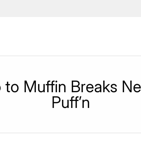
ions, upcoming events and
By providing this information you agr
Disclaimer
o to Muffin Breaks N
Puff’n