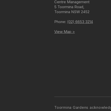
Centre Management
5 Toormina Road
,
Toormina
NSW
2452
Phone:
(02) 6653 3214
View Map >
Toormina Gardens acknowledge