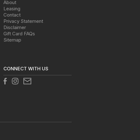
About
Leasing
Contact
Privacy Statement
Disclaimer
Gift Card FAQs
Sitemap
CONNECT WITH US