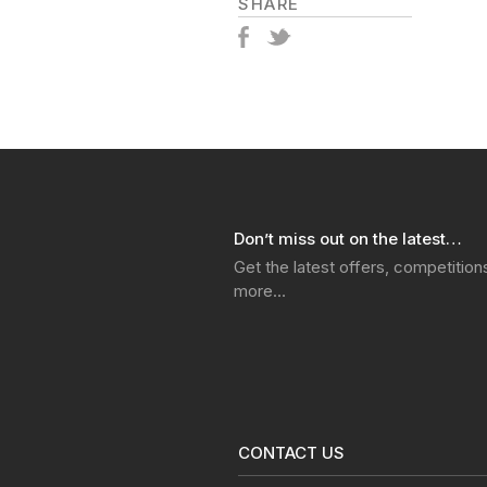
SHARE
Don’t miss out on the latest…
Get the latest offers, competitio
more…
CONTACT US