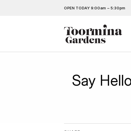
OPEN TODAY 9:00am – 5:30pm
Don’t miss out on the latest…
Get the latest offers, competit
more…
Say Hell