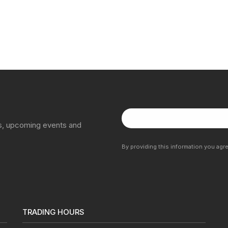
ns, upcoming events and
By providing this information you agr
TRADING HOURS