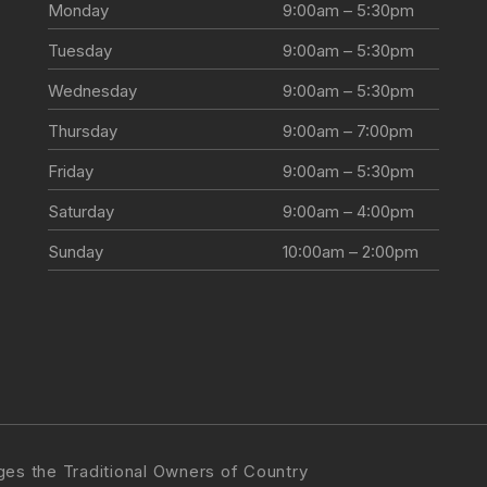
Monday
9:00am – 5:30pm
Tuesday
9:00am – 5:30pm
Wednesday
9:00am – 5:30pm
Thursday
9:00am – 7:00pm
Friday
9:00am – 5:30pm
Saturday
9:00am – 4:00pm
Sunday
10:00am – 2:00pm
s the Traditional Owners of Country