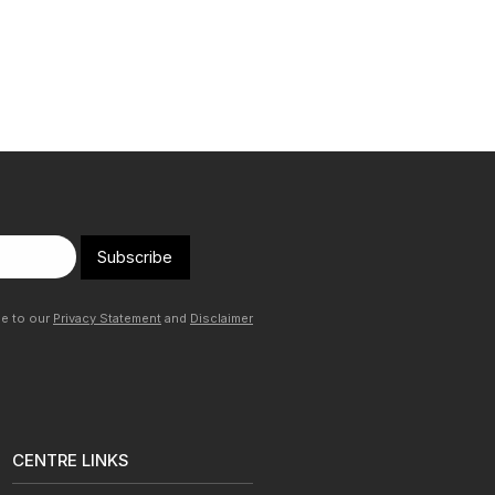
Subscribe
ee to our
Privacy Statement
and
Disclaimer
CENTRE LINKS