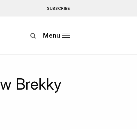
SUBSCRIBE
Subscribe
Menu
ee to our
Privacy Statement
and
ew Brekky