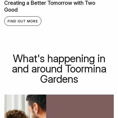
Creating a Better Tomorrow with Two
Good
FIND OUT MORE
What's happening in
and around Toormina
Gardens