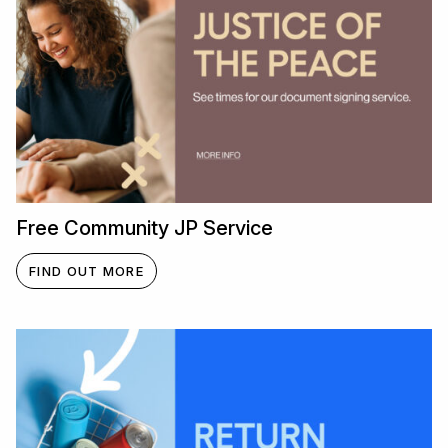
Free Community JP Service
FIND OUT MORE