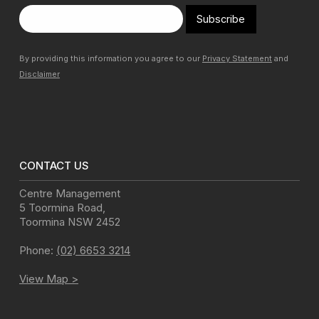
Subscribe
By providing this information you agree to our
Privacy Statement
and
Disclaimer
CONTACT US
Centre Management
5 Toormina Road
,
Toormina
NSW
2452
Phone:
(02) 6653 3214
View Map >