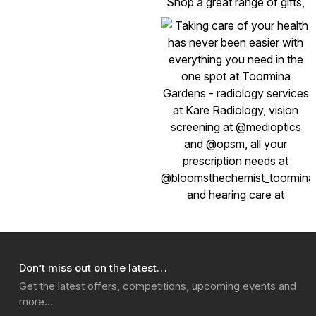
Don’t miss out on the latest…
Get the latest offers, competitions, upcoming events and
more…