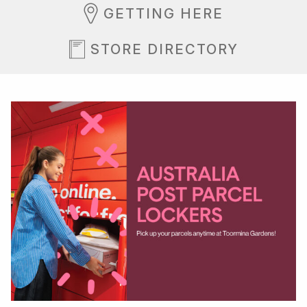
GETTING HERE
STORE DIRECTORY