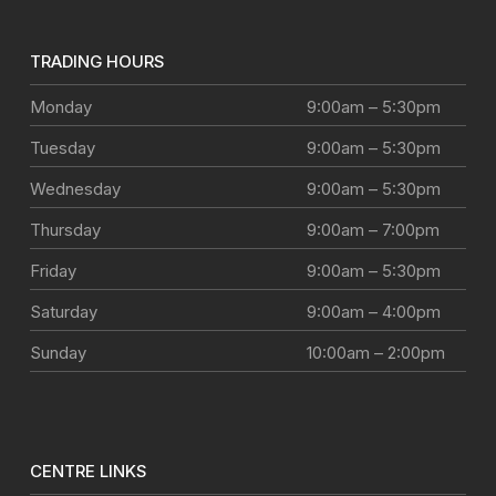
TRADING HOURS
Monday
9:00am – 5:30pm
Tuesday
9:00am – 5:30pm
Wednesday
9:00am – 5:30pm
Thursday
9:00am – 7:00pm
Friday
9:00am – 5:30pm
Saturday
9:00am – 4:00pm
Sunday
10:00am – 2:00pm
CENTRE LINKS