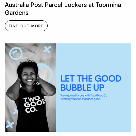
Australia Post Parcel Lockers at Toormina
Gardens
FIND OUT MORE