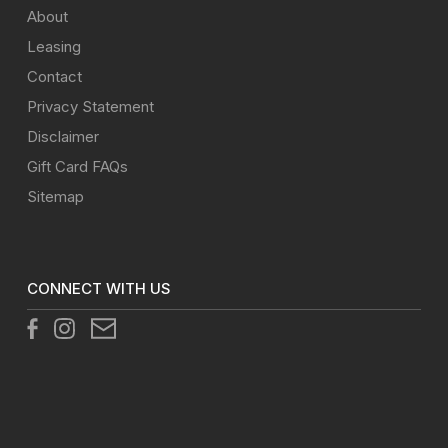
About
Leasing
Contact
Privacy Statement
Disclaimer
Gift Card FAQs
Sitemap
CONNECT WITH US