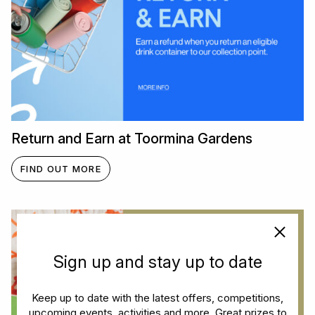
Return and Earn at Toormina Gardens
FIND OUT MORE
Sign up and stay up to date
Keep up to date with the latest offers, competitions,
upcoming events, activities and more. Great prizes to