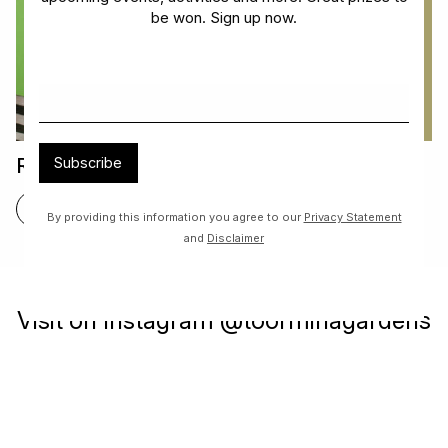
be won. Sign up now.
Read & Return Book Exchange
Subscribe
FIND OUT MORE
By providing this information you agree to our
Privacy Statement
and
Disclaimer
Visit on Instagram @toorminagardens