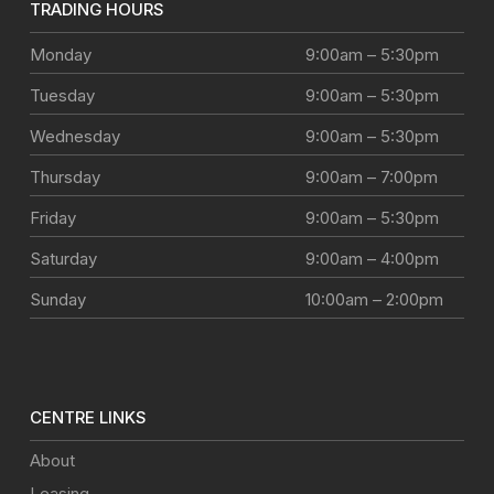
TRADING HOURS
Monday
9:00am – 5:30pm
Tuesday
9:00am – 5:30pm
Wednesday
9:00am – 5:30pm
Thursday
9:00am – 7:00pm
Friday
9:00am – 5:30pm
Saturday
9:00am – 4:00pm
Sunday
10:00am – 2:00pm
CENTRE LINKS
About
Leasing