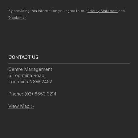
By providing this information you agree to our
Privacy Statement
and
Disclaimer
CONTACT US
Centre Management
5 Toormina Road
,
Toormina
NSW
2452
Phone:
(02) 6653 3214
View Map >