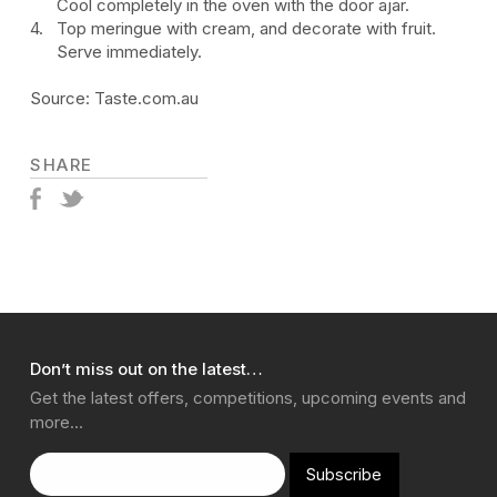
Cool completely in the oven with the door ajar.
Top meringue with cream, and decorate with fruit.
Serve immediately.
Source: Taste.com.au
SHARE
Don’t miss out on the latest…
Get the latest offers, competitions, upcoming events and
more…
Subscribe