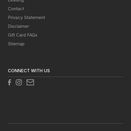
Contact
Privacy Statement
Disclaimer
Gift Card FAQs
Sitemap
CONNECT WITH US