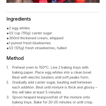
Ingredients
2 egg whites
1/2 cup (110g) caster sugar
300ml thickened cream, whipped
1 punnet fresh blueberries
1/2 (125g) fresh strawberries, hulled
Method
Preheat oven to 150°C. Line 2 baking trays with
baking paper. Place egg whites into a clean bowl.
Beat with electric beaters until soft peaks form.
Gradually add caster sugar, beating well between
each addition. Beat until mixture is thick and glossy –
this will take at least 5 minutes.
Spoon heaped teaspoonfuls of the mixture onto
baking trays. Bake for 20-25 minutes or until crisp.